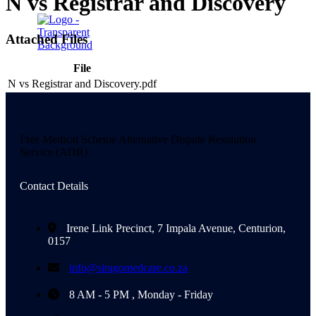
N vs Registrar and Discovery
Attached Files
File
X
N vs Registrar and Discovery.pdf
Free Medical Scheme Alternative Dispute Resolution
Service (ADR)
Contact Details
Irene Link Precinct, 7 Impala Avenue, Centurion,
0157
info@siragomedcare.co.za
8 AM - 5 PM , Monday - Friday