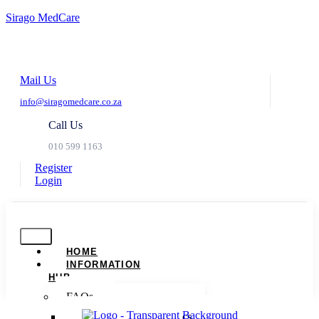
Sirago MedCare
Mail Us
info@siragomedcare.co.za
Call Us
010 599 1163
Register
Login
HOME
INFORMATION
HUB
FAQs
Dispute Resolution Basics