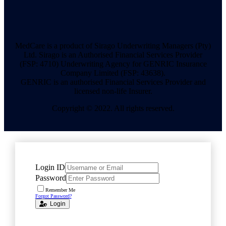
MedCare is a product of Sirago Underwriting Managers (Pty)
Ltd. Sirago is an Authorised Financial Services Provider
(FSP: 4710) Underwriting Agency for GENRIC Insurance
Company Limited (FSP: 43638).
GENRIC is an authorised Financial Services Provider and
licensed non-life Insurer.
Copyright © 2022. All rights reserved.
Login ID
Password
Remember Me
Forgot Password?
Login