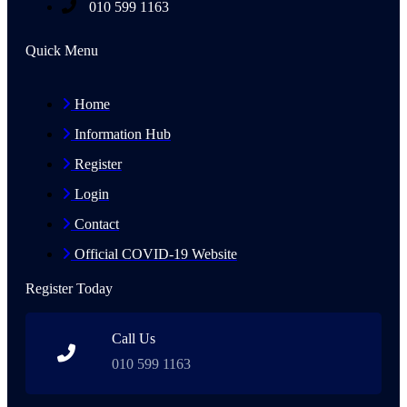
010 599 1163
Quick Menu
Home
Information Hub
Register
Login
Contact
Official COVID-19 Website
Register Today
Call Us
010 599 1163